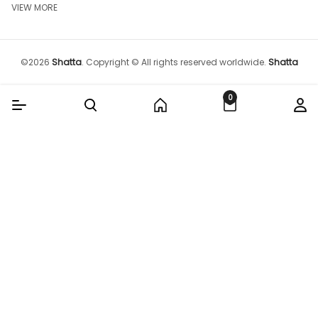
VIEW MORE
©
2026
Shatta
.
Copyright © All rights reserved worldwide.
Shatta
0