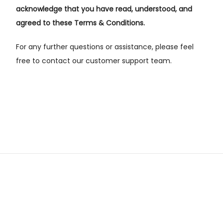
acknowledge that you have read, understood, and
agreed to these Terms & Conditions.
For any further questions or assistance, please feel
free to contact our customer support team.