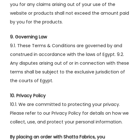
you for any claims arising out of your use of the
website or products shall not exceed the amount paid
by you for the products.
9. Governing Law
9.1. These Terms & Conditions are governed by and
construed in accordance with the laws of Egypt. 9.2.
Any disputes arising out of or in connection with these
terms shall be subject to the exclusive jurisdiction of
the courts of Egypt.
10. Privacy Policy
10.1. We are committed to protecting your privacy.
Please refer to our Privacy Policy for details on how we
collect, use, and protect your personal information.
By placing an order with Shatta Fabrics, you