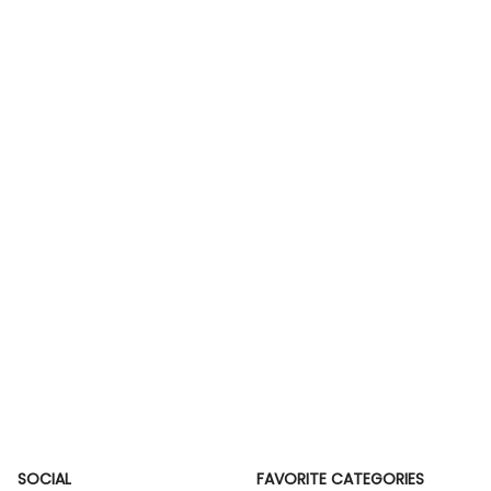
SOCIAL
FAVORITE CATEGORIES