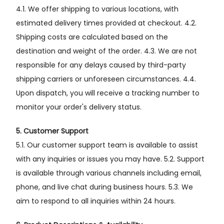
4.1. We offer shipping to various locations, with
estimated delivery times provided at checkout. 4.2.
Shipping costs are calculated based on the
destination and weight of the order. 4.3. We are not
responsible for any delays caused by third-party
shipping carriers or unforeseen circumstances. 4.4.
Upon dispatch, you will receive a tracking number to
monitor your order's delivery status.
5. Customer Support
5.1. Our customer support team is available to assist
with any inquiries or issues you may have. 5.2. Support
is available through various channels including email,
phone, and live chat during business hours. 5.3. We
aim to respond to all inquiries within 24 hours.