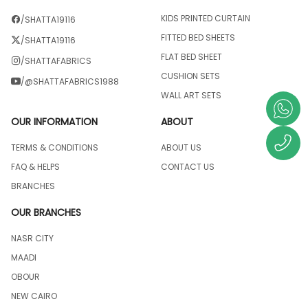
KIDS PRINTED CURTAIN
/SHATTA19116
FITTED BED SHEETS
/SHATTA19116
FLAT BED SHEET
/SHATTAFABRICS
CUSHION SETS
/@SHATTAFABRICS1988
WALL ART SETS
OUR INFORMATION
ABOUT
TERMS & CONDITIONS
ABOUT US
FAQ & HELPS
CONTACT US
BRANCHES
OUR BRANCHES
NASR CITY
MAADI
OBOUR
NEW CAIRO