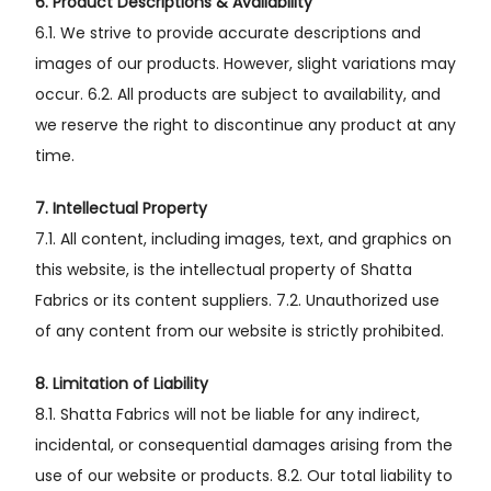
6. Product Descriptions & Availability
6.1. We strive to provide accurate descriptions and
images of our products. However, slight variations may
occur. 6.2. All products are subject to availability, and
we reserve the right to discontinue any product at any
time.
7. Intellectual Property
7.1. All content, including images, text, and graphics on
this website, is the intellectual property of Shatta
Fabrics or its content suppliers. 7.2. Unauthorized use
of any content from our website is strictly prohibited.
8. Limitation of Liability
8.1. Shatta Fabrics will not be liable for any indirect,
incidental, or consequential damages arising from the
use of our website or products. 8.2. Our total liability to