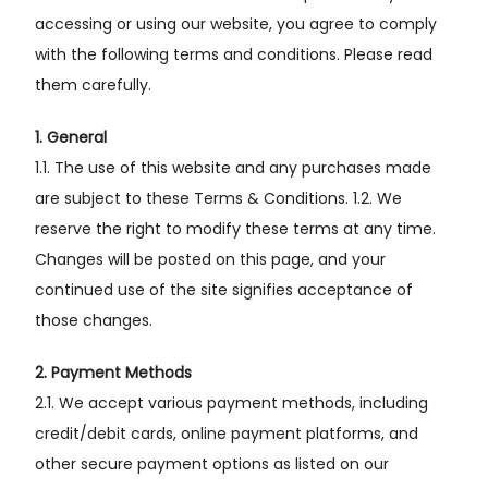
accessing or using our website, you agree to comply
with the following terms and conditions. Please read
them carefully.
1. General
1.1. The use of this website and any purchases made
are subject to these Terms & Conditions. 1.2. We
reserve the right to modify these terms at any time.
Changes will be posted on this page, and your
continued use of the site signifies acceptance of
those changes.
2. Payment Methods
2.1. We accept various payment methods, including
credit/debit cards, online payment platforms, and
other secure payment options as listed on our