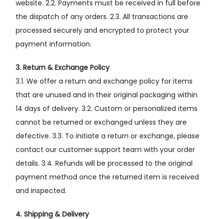
website. 2.2. Payments must be received in full before
the dispatch of any orders. 2.3. All transactions are
processed securely and encrypted to protect your
payment information.
3. Return & Exchange Policy
3.1. We offer a return and exchange policy for items
that are unused and in their original packaging within
14 days of delivery. 3.2. Custom or personalized items
cannot be returned or exchanged unless they are
defective. 3.3. To initiate a return or exchange, please
contact our customer support team with your order
details. 3.4. Refunds will be processed to the original
payment method once the returned item is received
and inspected.
4. Shipping & Delivery