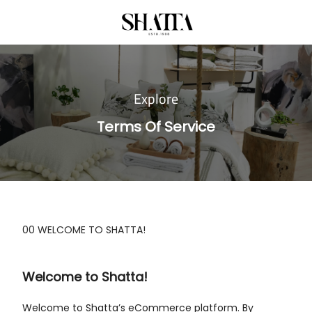
Explore
Terms Of Service
00 WELCOME TO SHATTA!
Welcome to Shatta!
Welcome to Shatta’s eCommerce platform. By