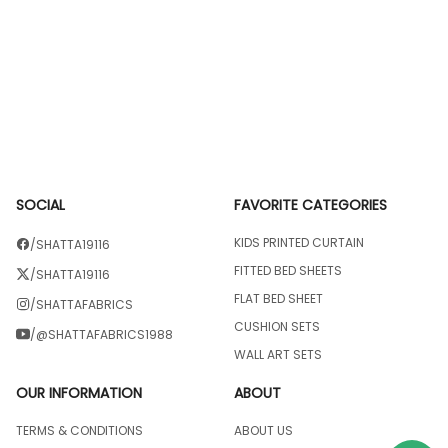
SOCIAL
FAVORITE CATEGORIES
KIDS PRINTED CURTAIN
/SHATTA19116
FITTED BED SHEETS
/SHATTA19116
FLAT BED SHEET
/SHATTAFABRICS
CUSHION SETS
/@SHATTAFABRICS1988
WALL ART SETS
OUR INFORMATION
ABOUT
TERMS & CONDITIONS
ABOUT US