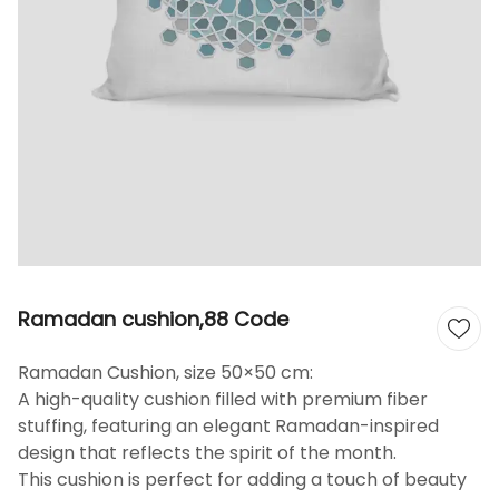
Ramadan cushion,88 Code
Ramadan Cushion, size 50×50 cm:
A high-quality cushion filled with premium fiber
stuffing, featuring an elegant Ramadan-inspired
design that reflects the spirit of the month.
This cushion is perfect for adding a touch of beauty