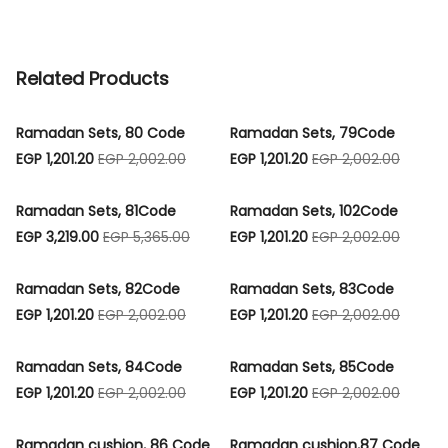
Related Products
Ramadan Sets, 80 Code
Ramadan Sets, 79Code
EGP 1,201.20
EGP 2,002.00
EGP 1,201.20
EGP 2,002.00
Ramadan Sets, 81Code
Ramadan Sets, 102Code
EGP 3,219.00
EGP 5,365.00
EGP 1,201.20
EGP 2,002.00
Ramadan Sets, 82Code
Ramadan Sets, 83Code
EGP 1,201.20
EGP 2,002.00
EGP 1,201.20
EGP 2,002.00
Ramadan Sets, 84Code
Ramadan Sets, 85Code
EGP 1,201.20
EGP 2,002.00
EGP 1,201.20
EGP 2,002.00
Ramadan cushion, 86 Code
Ramadan cushion,87 Code