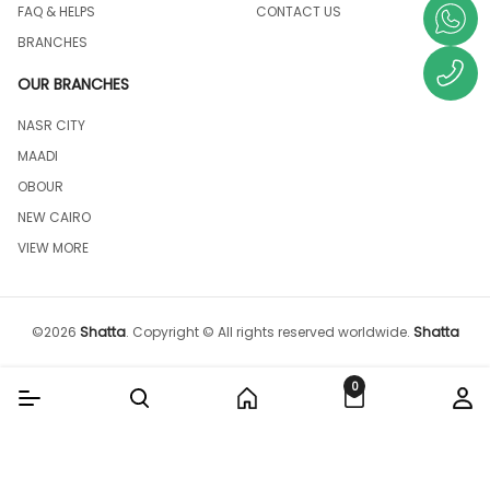
FAQ & HELPS
CONTACT US
BRANCHES
OUR BRANCHES
NASR CITY
MAADI
OBOUR
NEW CAIRO
VIEW MORE
©
2026
Shatta
.
Copyright © All rights reserved worldwide.
Shatta
0