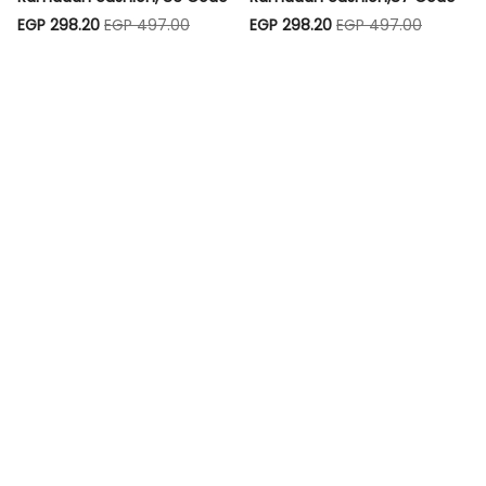
EGP 298.20
EGP 497.00
EGP 298.20
EGP 497.00