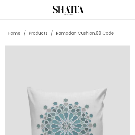
/
/
Home
Products
Ramadan Cushion,88 Code