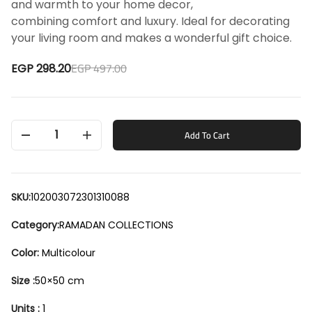
and warmth to your home decor,
combining comfort and luxury. Ideal for decorating
your living room and makes a wonderful gift choice.
EGP 497.00
EGP 298.20
1
Add To Cart
SKU:
102003072301310088
Category:
RAMADAN COLLECTIONS
Color:
Multicolour
Size :
50×50 cm
Units :
1