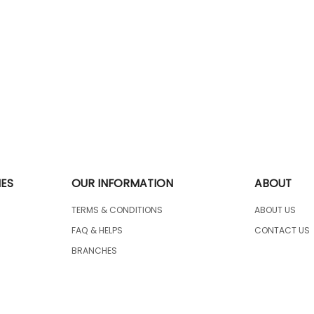
IES
OUR INFORMATION
ABOUT
TERMS & CONDITIONS
ABOUT US
FAQ & HELPS
CONTACT US
BRANCHES