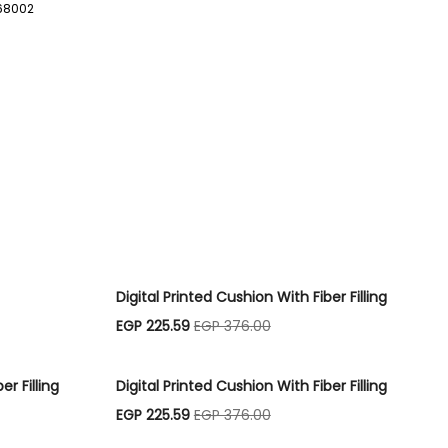
68002
S
Digital Printed Cushion With Fiber Filling
EGP 225.59
EGP 376.00
er Filling
Digital Printed Cushion With Fiber Filling
EGP 225.59
EGP 376.00