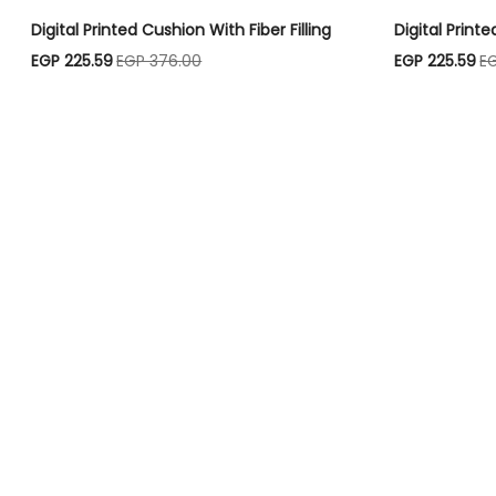
Digital Printed Cushion With Fiber Filling
Digital Printe
EGP 225.59
EGP 376.00
EGP 225.59
E