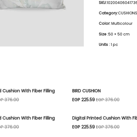
SKU:
1020040604173
Category:
CUSHION
Color:
Multicolour
Size :
50 × 50 cm
Units :
1 pc
d Cushion With Fiber Filling
BIRD CUSHION
GP 376.00
EGP 225.59
EGP 376.00
d Cushion With Fiber Filling
Digital Printed Cushion With Fib
GP 376.00
EGP 225.59
EGP 376.00