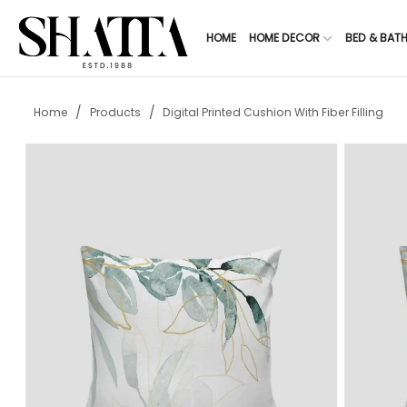
HOME
HOME DECOR
BED & BAT
/
/
Home
Products
Digital Printed Cushion With Fiber Filling