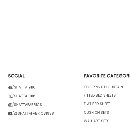
SOCIAL
FAVORITE CATEGOR
KIDS PRINTED CURTAIN
/SHATTA19116
FITTED BED SHEETS
/SHATTA19116
FLAT BED SHEET
/SHATTAFABRICS
CUSHION SETS
/@SHATTAFABRICS1988
WALL ART SETS