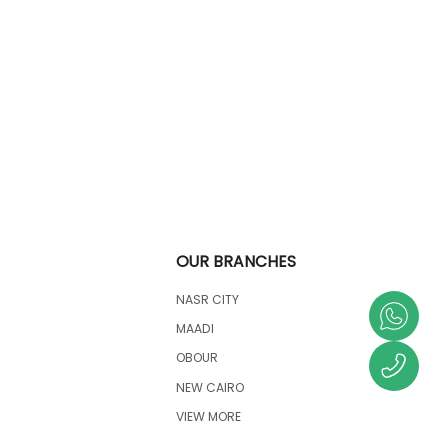
OUR BRANCHES
NASR CITY
MAADI
OBOUR
NEW CAIRO
VIEW MORE