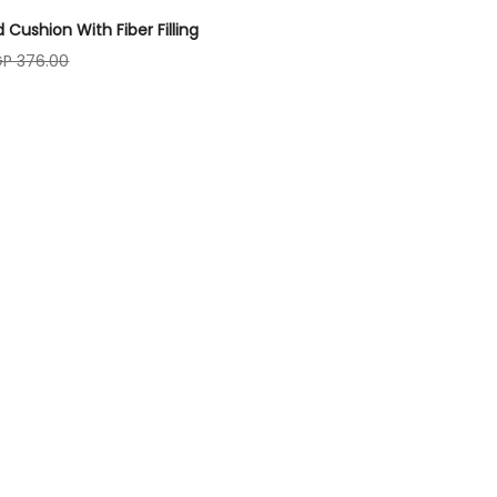
d Cushion With Fiber Filling
GP 376.00