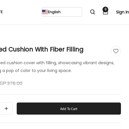
0
Sign In
TE
English
ted Cushion With Fiber Filling
inted cushion cover with filling, showcasing vibrant designs,
 a pop of color to your living space.
GP 376.00
Add To Cart