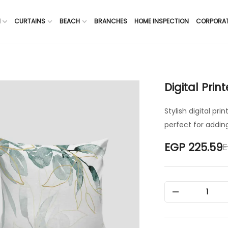
H
CURTAINS
BEACH
BRANCHES
HOME INSPECTION
CORPORA
Digital Prin
Stylish digital pr
perfect for adding
E
EGP 225.59
1