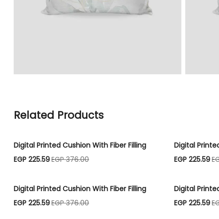
Related Products
Digital Printed Cushion With Fiber Filling
Digital Printe
EGP 225.59
EGP 376.00
EGP 225.59
E
Digital Printed Cushion With Fiber Filling
Digital Printe
EGP 225.59
EGP 376.00
EGP 225.59
E