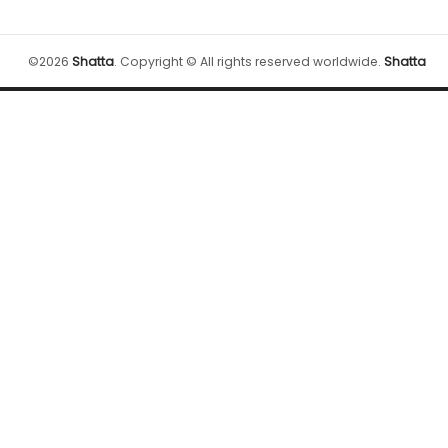
©
2026
Shatta
.
Copyright © All rights reserved worldwide.
Shatta