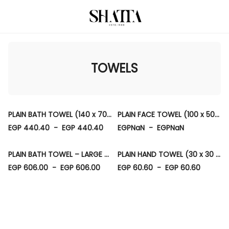
TOWELS
PLAIN BATH TOWEL (140 x 70 CM)
PLAIN FACE TOWEL (100 x 50 CM)
EGP 440.40
-
EGP 440.40
EGPNaN
-
EGPNaN
PLAIN BATH TOWEL – LARGE (90 × 150 CM)
PLAIN HAND TOWEL (30 x 30 CM)
EGP 606.00
-
EGP 606.00
EGP 60.60
-
EGP 60.60