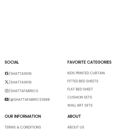
SOCIAL
FAVORITE CATEGORIES
KIDS PRINTED CURTAIN
/SHATTA19116
FITTED BED SHEETS
/SHATTA19116
FLAT BED SHEET
/SHATTAFABRICS
CUSHION SETS
/@SHATTAFABRICS1988
WALL ART SETS
OUR INFORMATION
ABOUT
TERMS & CONDITIONS
ABOUT US