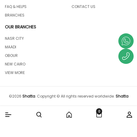
FAQ & HELPS
CONTACT US
BRANCHES
OUR BRANCHES
NASR CITY
MAADI
OBOUR
NEW CAIRO
VIEW MORE
©
2026
Shatta
.
Copyright © All rights reserved worldwide.
Shatta
0