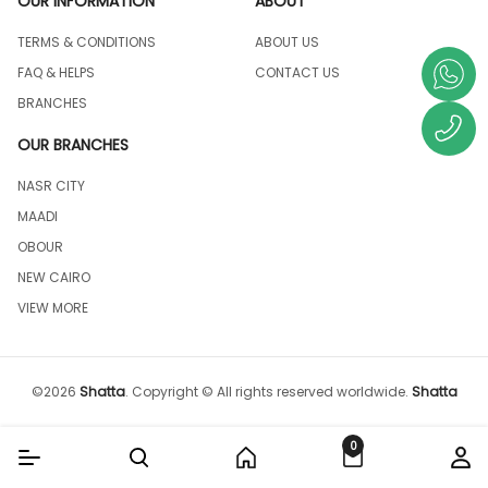
OUR INFORMATION
ABOUT
TERMS & CONDITIONS
ABOUT US
FAQ & HELPS
CONTACT US
BRANCHES
OUR BRANCHES
NASR CITY
MAADI
OBOUR
NEW CAIRO
VIEW MORE
©
2026
Shatta
.
Copyright © All rights reserved worldwide.
Shatta
0