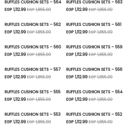
RUFFLES CUSHION SETS – 564
RUFFLES CUSHION SETS – 563
EGP 1,112.99
EGP 1,855.00
EGP 1,112.99
EGP 1,855.00
RUFFLES CUSHION SETS – 562
RUFFLES CUSHION SETS – 561
EGP 1,112.99
EGP 1,855.00
EGP 1,112.99
EGP 1,855.00
RUFFLES CUSHION SETS – 560
RUFFLES CUSHION SETS – 559
EGP 1,112.99
EGP 1,855.00
EGP 1,112.99
EGP 1,855.00
RUFFLES CUSHION SETS – 557
RUFFLES CUSHION SETS – 556
EGP 1,112.99
EGP 1,855.00
EGP 1,112.99
EGP 1,855.00
RUFFLES CUSHION SETS – 555
RUFFLES CUSHION SETS – 554
EGP 1,112.99
EGP 1,855.00
EGP 1,112.99
EGP 1,855.00
RUFFLES CUSHION SETS – 553
RUFFLES CUSHION SETS – 552
EGP 1,112.99
EGP 1,855.00
EGP 1,112.99
EGP 1,855.00