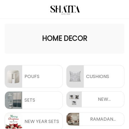
HOME DECOR
POUFS
CUSHIONS
NEW
SETS
COLLECTIONS
RAMADAN
NEW YEAR SETS
COLLECTIONS