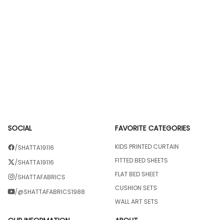
SOCIAL
FAVORITE CATEGORIES
KIDS PRINTED CURTAIN
/SHATTA19116
FITTED BED SHEETS
/SHATTA19116
FLAT BED SHEET
/SHATTAFABRICS
CUSHION SETS
/@SHATTAFABRICS1988
WALL ART SETS