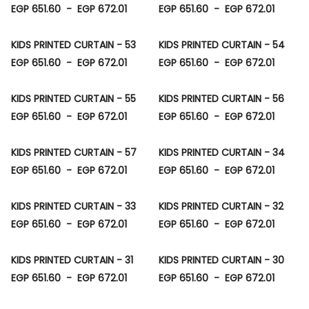
EGP 651.60
-
EGP 672.01
EGP 651.60
-
EGP 672.01
KIDS PRINTED CURTAIN - 53
KIDS PRINTED CURTAIN - 54
EGP 651.60
-
EGP 672.01
EGP 651.60
-
EGP 672.01
KIDS PRINTED CURTAIN - 55
KIDS PRINTED CURTAIN - 56
EGP 651.60
-
EGP 672.01
EGP 651.60
-
EGP 672.01
KIDS PRINTED CURTAIN - 57
KIDS PRINTED CURTAIN - 34
EGP 651.60
-
EGP 672.01
EGP 651.60
-
EGP 672.01
KIDS PRINTED CURTAIN - 33
KIDS PRINTED CURTAIN - 32
EGP 651.60
-
EGP 672.01
EGP 651.60
-
EGP 672.01
KIDS PRINTED CURTAIN - 31
KIDS PRINTED CURTAIN - 30
EGP 651.60
-
EGP 672.01
EGP 651.60
-
EGP 672.01