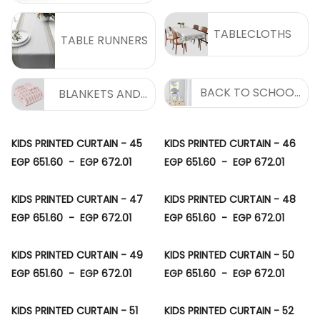
TABLECLOTHS
TABLE RUNNERS
BACK TO SCHOOL
BLANKETS AND
COLLECTION
THROWS
KIDS PRINTED CURTAIN - 45
KIDS PRINTED CURTAIN - 46
EGP 651.60
-
EGP 672.01
EGP 651.60
-
EGP 672.01
KIDS PRINTED CURTAIN - 47
KIDS PRINTED CURTAIN - 48
EGP 651.60
-
EGP 672.01
EGP 651.60
-
EGP 672.01
KIDS PRINTED CURTAIN - 49
KIDS PRINTED CURTAIN - 50
EGP 651.60
-
EGP 672.01
EGP 651.60
-
EGP 672.01
KIDS PRINTED CURTAIN - 51
KIDS PRINTED CURTAIN - 52