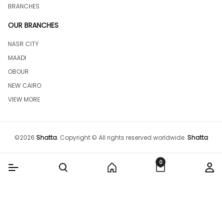
BRANCHES
OUR BRANCHES
NASR CITY
MAADI
OBOUR
NEW CAIRO
VIEW MORE
©
2026
Shatta
.
Copyright © All rights reserved worldwide.
Shatta
0