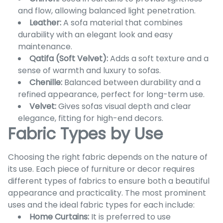
and flow, allowing balanced light penetration.
Leather:
A sofa material that combines
durability with an elegant look and easy
maintenance.
Qatifa (Soft Velvet):
Adds a soft texture and a
sense of warmth and luxury to sofas.
Chenille:
Balanced between durability and a
refined appearance, perfect for long-term use.
Velvet:
Gives sofas visual depth and clear
elegance, fitting for high-end decors.
Fabric Types by Use
Choosing the right fabric depends on the nature of
its use. Each piece of furniture or decor requires
different types of fabrics to ensure both a beautiful
appearance and practicality. The most prominent
uses and the ideal fabric types for each include:
Home Curtains:
It is preferred to use