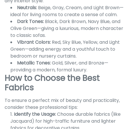
any interior style:
Neutrals:
Beige, Gray, Cream, and Light Brown—
ideal for living rooms to create a sense of calm.
Dark Tones:
Black, Dark Brown, Navy Blue, and
Olive Green—giving a luxurious, modern character
to classic sofas.
Vibrant Colors:
Red, Sky Blue, Yellow, and Light
Green—adding energy and a youthful touch to
bedroom or nursery curtains.
Metallic Tones:
Gold, Silver, and Bronze—
providing a modern, formal luxury.
How to Choose the Best
Fabrics
To ensure a perfect mix of beauty and practicality,
consider these professional tips:
Identify the Usage:
Choose durable fabrics (like
Jacquard) for high-traffic furniture and lighter
fabrics for decorative curtains.