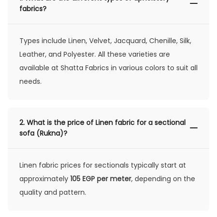
fabrics?
Types include Linen, Velvet, Jacquard, Chenille, Silk,
Leather, and Polyester. All these varieties are
available at Shatta Fabrics in various colors to suit all
needs.
2.
What is the price of Linen fabric for a sectional
sofa (Rukna)?
Linen fabric prices for sectionals typically start at
approximately
105 EGP per meter
, depending on the
quality and pattern.