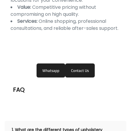
locations for your convenience.
Value:
Competitive pricing without
compromising on high quality.
Services:
Online shopping, professional
consultations, and reliable after-sales support.
Whatsapp
Contact Us
FAQ
1.
What are the different types of upholstery