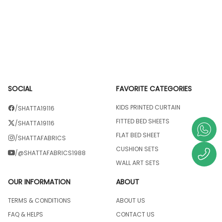
SOCIAL
FAVORITE CATEGORIES
KIDS PRINTED CURTAIN
/SHATTA19116
FITTED BED SHEETS
/SHATTA19116
FLAT BED SHEET
/SHATTAFABRICS
CUSHION SETS
/@SHATTAFABRICS1988
WALL ART SETS
OUR INFORMATION
ABOUT
TERMS & CONDITIONS
ABOUT US
FAQ & HELPS
CONTACT US