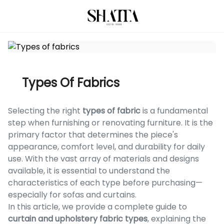
Types Of Fabrics
Selecting the right
types of fabric
is a fundamental
step when furnishing or renovating furniture. It is the
primary factor that determines the piece's
appearance, comfort level, and durability for daily
use. With the vast array of materials and designs
available, it is essential to understand the
characteristics of each type before purchasing—
especially for sofas and curtains.
In this article, we provide a complete guide to
curtain and upholstery fabric types
, explaining the