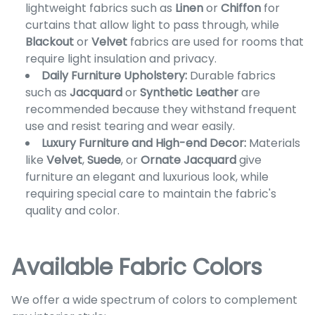
lightweight fabrics such as
Linen
or
Chiffon
for
curtains that allow light to pass through, while
Blackout
or
Velvet
fabrics are used for rooms that
require light insulation and privacy.
Daily Furniture Upholstery:
Durable fabrics
such as
Jacquard
or
Synthetic Leather
are
recommended because they withstand frequent
use and resist tearing and wear easily.
Luxury Furniture and High-end Decor:
Materials
like
Velvet
,
Suede
, or
Ornate Jacquard
give
furniture an elegant and luxurious look, while
requiring special care to maintain the fabric's
quality and color.
Available Fabric Colors
We offer a wide spectrum of colors to complement