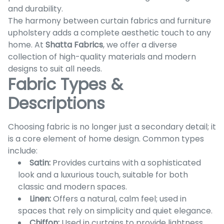
and durability.
The harmony between curtain fabrics and furniture
upholstery adds a complete aesthetic touch to any
home. At
Shatta Fabrics
, we offer a diverse
collection of high-quality materials and modern
designs to suit all needs.
Fabric Types &
Descriptions
Choosing fabric is no longer just a secondary detail; it
is a core element of home design. Common types
include:
Satin:
Provides curtains with a sophisticated
look and a luxurious touch, suitable for both
classic and modern spaces.
Linen:
Offers a natural, calm feel; used in
spaces that rely on simplicity and quiet elegance.
Chiffon:
Used in curtains to provide lightness