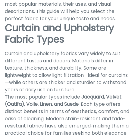
most popular materials, their uses, and visual
descriptions. This guide will help you select the
perfect fabric for your unique taste and needs.
Curtain and Upholstery
Fabric Types
Curtain and upholstery fabrics vary widely to suit
different tastes and decors. Materials differ in
texture, thickness, and durability. Some are
lightweight to allow light filtration—ideal for curtains
—while others are thicker and sturdier to withstand
years of daily use on furniture.
The most popular types include
Jacquard, Velvet
(Qatifa), Voile, Linen, and Suede
. Each type offers
distinct benefits in terms of aesthetics, comfort, and
ease of cleaning. Modern stain-resistant and fade-
resistant fabrics have also emerged, making them a
practical choice for families seeking both elegance