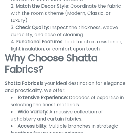
Match the Decor Style:
Coordinate the fabric
with the room's theme (Modern, Classic, or
Luxury).
Check Quality:
Inspect the thickness, weave
durability, and ease of cleaning.
Functional Features:
Look for stain resistance,
light insulation, or comfort upon touch.
Why Choose Shatta
Fabrics?
Shatta Fabrics
is your ideal destination for elegance
and practicality. We offer:
Extensive Experience:
Decades of expertise in
selecting the finest materials.
Wide Variety:
A massive collection of
upholstery and curtain fabrics.
Accessibility:
Multiple branches in strategic