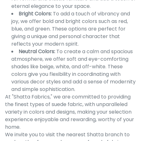
eternal elegance to your space.
Bright Colors:
To add a touch of vibrancy and
joy, we offer bold and bright colors such as red,
blue, and green. These options are perfect for
giving a unique and personal character that
reflects your modern spirit.
Neutral Colors:
To create a calm and spacious
atmosphere, we offer soft and eye-comforting
shades like beige, white, and off-white. These
colors give you flexibility in coordinating with
various decor styles and add a sense of modernity
and simple sophistication.
At "Shatta Fabrics," we are committed to providing
the finest types of suede fabric, with unparalleled
variety in colors and designs, making your selection
experience enjoyable and rewarding, worthy of your
home.
We invite you to visit the nearest Shatta branch to