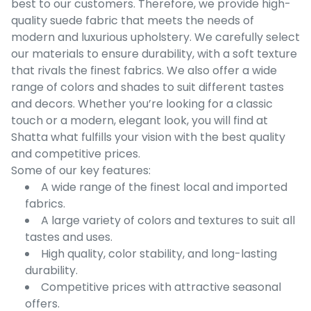
best to our customers. Therefore, we provide high-
quality suede fabric that meets the needs of
modern and luxurious upholstery. We carefully select
our materials to ensure durability, with a soft texture
that rivals the finest fabrics. We also offer a wide
range of colors and shades to suit different tastes
and decors. Whether you’re looking for a classic
touch or a modern, elegant look, you will find at
Shatta what fulfills your vision with the best quality
and competitive prices.
Some of our key features:
A wide range of the finest local and imported
fabrics.
A large variety of colors and textures to suit all
tastes and uses.
High quality, color stability, and long-lasting
durability.
Competitive prices with attractive seasonal
offers.