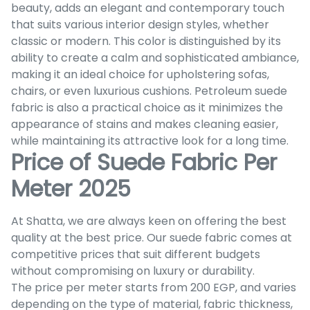
beauty, adds an elegant and contemporary touch
that suits various interior design styles, whether
classic or modern. This color is distinguished by its
ability to create a calm and sophisticated ambiance,
making it an ideal choice for upholstering sofas,
chairs, or even luxurious cushions. Petroleum suede
fabric is also a practical choice as it minimizes the
appearance of stains and makes cleaning easier,
while maintaining its attractive look for a long time.
Price of Suede Fabric Per
Meter 2025
At Shatta, we are always keen on offering the best
quality at the best price. Our suede fabric comes at
competitive prices that suit different budgets
without compromising on luxury or durability.
The price per meter starts from 200 EGP, and varies
depending on the type of material, fabric thickness,