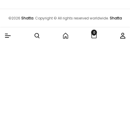
©
2026
Shatta
.
Copyright © All rights reserved worldwide.
Shatta
0