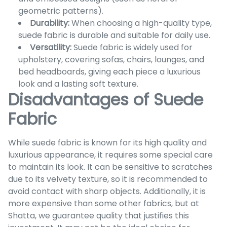
geometric patterns).
Durability:
When choosing a high-quality type,
suede fabric is durable and suitable for daily use.
Versatility:
Suede fabric is widely used for
upholstery, covering sofas, chairs, lounges, and
bed headboards, giving each piece a luxurious
look and a lasting soft texture.
Disadvantages of Suede
Fabric
While suede fabric is known for its high quality and
luxurious appearance, it requires some special care
to maintain its look. It can be sensitive to scratches
due to its velvety texture, so it is recommended to
avoid contact with sharp objects. Additionally, it is
more expensive than some other fabrics, but at
Shatta, we guarantee quality that justifies this