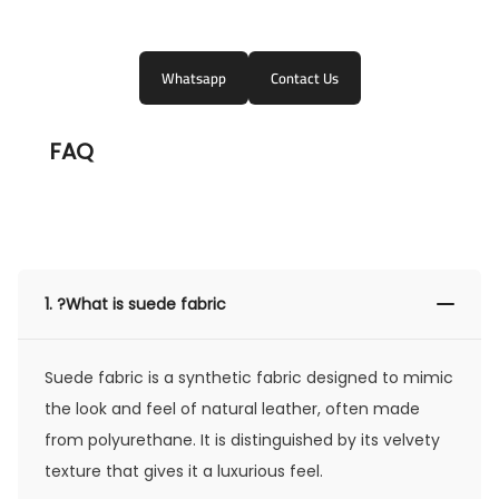
Whatsapp
Contact Us
FAQ
1.
?What is suede fabric
Suede fabric is a synthetic fabric designed to mimic
the look and feel of natural leather, often made
from polyurethane. It is distinguished by its velvety
texture that gives it a luxurious feel.