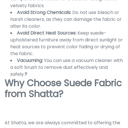
velvety fabrics.
Avoid Strong Chemicals:
Do not use bleach or
harsh cleaners, as they can damage the fabric or
alter its color.
Avoid Direct Heat Sources:
Keep suede-
upholstered furniture away from direct sunlight or
heat sources to prevent color fading or drying of
the fabric.
Vacuuming:
You can use a vacuum cleaner with
a soft brush to remove dust effectively and
safely.
?
Why Choose Suede Fabric
from Shatta?
At Shatta, we are always committed to offering the