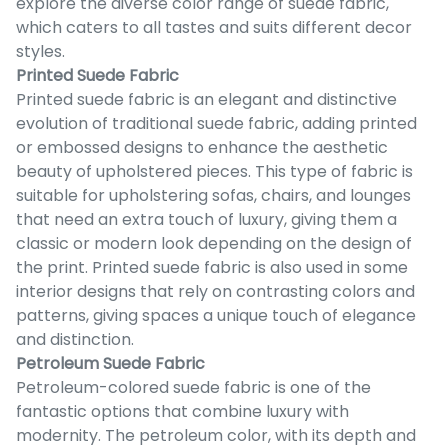
explore the diverse color range of suede fabric,
which caters to all tastes and suits different decor
styles.
Printed Suede Fabric
Printed suede fabric is an elegant and distinctive
evolution of traditional suede fabric, adding printed
or embossed designs to enhance the aesthetic
beauty of upholstered pieces. This type of fabric is
suitable for upholstering sofas, chairs, and lounges
that need an extra touch of luxury, giving them a
classic or modern look depending on the design of
the print. Printed suede fabric is also used in some
interior designs that rely on contrasting colors and
patterns, giving spaces a unique touch of elegance
and distinction.
Petroleum Suede Fabric
Petroleum-colored suede fabric is one of the
fantastic options that combine luxury with
modernity. The petroleum color, with its depth and