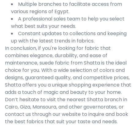
Multiple branches to facilitate access from
various regions of Egypt.
A professional sales team to help you select
what best suits your needs.
Constant updates to collections and keeping
up with the latest trends in fabrics.
In conclusion, if you're looking for fabric that
combines elegance, durability, and ease of
maintenance, suede fabric from Shatta is the ideal
choice for you. With a wide selection of colors and
designs, guaranteed quality, and competitive prices,
Shatta offers you a unique shopping experience that
adds a touch of magic and beauty to your home.
Don’t hesitate to visit the nearest Shatta branch in
Cairo, Giza, Mansoura, and other governorates, or
contact us through our website to inquire and book
the best fabrics that suit your taste and needs.