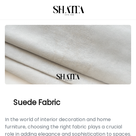
Suede Fabric
In the world of interior decoration and home
furniture, choosing the right fabric plays a crucial
role in adding elegance and sophistication to spaces.