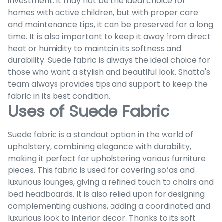
investment. It may not be the ideal choice for
homes with active children, but with proper care
and maintenance tips, it can be preserved for a long
time. It is also important to keep it away from direct
heat or humidity to maintain its softness and
durability. Suede fabric is always the ideal choice for
those who want a stylish and beautiful look. Shatta's
team always provides tips and support to keep the
fabric in its best condition.
Uses of Suede Fabric
Suede fabric is a standout option in the world of
upholstery, combining elegance with durability,
making it perfect for upholstering various furniture
pieces. This fabric is used for covering sofas and
luxurious lounges, giving a refined touch to chairs and
bed headboards. It is also relied upon for designing
complementing cushions, adding a coordinated and
luxurious look to interior decor. Thanks to its soft