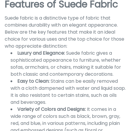
Features of Suede Fabric
Suede fabric is a distinctive type of fabric that
combines durability with an elegant appearance.
Below are the key features that make it an ideal
choice for various uses and the top choice for those
who appreciate distinction:
Luxury and Elegance:
Suede fabric gives a
sophisticated appearance to furniture, whether
sofas, armchairs, or chairs, making it suitable for
both classic and contemporary decorations.
Easy to Clean:
Stains can be easily removed
with a cloth dampened with water and liquid soap.
It is also resistant to certain stains, such as oils
and beverages.
Variety of Colors and Designs:
It comes in a
wide range of colors such as black, brown, gray,
red, and blue, in various patterns, including plain
and embossed designs (such as floral or