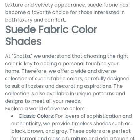
texture and velvety appearance, suede fabric has
become a favorite choice for those interested in
both luxury and comfort.
Suede Fabric Color
Shades
At "Shatta," we understand that choosing the right
color is key to adding a personal touch to your
home. Therefore, we offer a wide and diverse
selection of suede fabric colors, carefully designed
to suit all tastes and decorating aspirations. The
collection is also available in unique patterns and
designs to meet all your needs.
Explore a world of diverse colors:
Classic Colors:
For lovers of sophistication and
authenticity, we provide timeless shades such as
black, brown, and gray. These colors are perfect
for formal and classic furniture and add a touch of