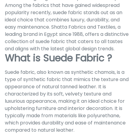
Among the fabrics that have gained widespread
popularity recently, suede fabric stands out as an
ideal choice that combines luxury, durability, and
easy maintenance. Shatta Fabrics and Textiles, a
leading brand in Egypt since 1988, offers a distinctive
collection of suede fabric that caters to all tastes
and aligns with the latest global design trends.
What is Suede Fabric ?
Suede fabric, also known as synthetic chamois, is a
type of synthetic fabric that mimics the texture and
appearance of natural tanned leather. It is
characterized by its soft, velvety texture and
luxurious appearance, making it an ideal choice for
upholstering furniture and interior decoration. It is
typically made from materials like polyurethane,
which provides durability and ease of maintenance
compared to natural leather.