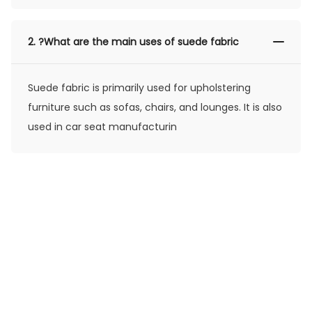
2.
?What are the main uses of suede fabric
Suede fabric is primarily used for upholstering
furniture such as sofas, chairs, and lounges. It is also
used in car seat manufacturin