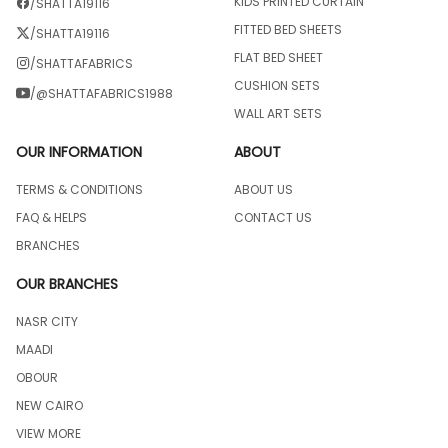
KIDS PRINTED CURTAIN
/SHATTA19116
FITTED BED SHEETS
/SHATTA19116
FLAT BED SHEET
/SHATTAFABRICS
CUSHION SETS
/@SHATTAFABRICS1988
WALL ART SETS
OUR INFORMATION
ABOUT
TERMS & CONDITIONS
ABOUT US
FAQ & HELPS
CONTACT US
BRANCHES
OUR BRANCHES
NASR CITY
MAADI
OBOUR
NEW CAIRO
VIEW MORE