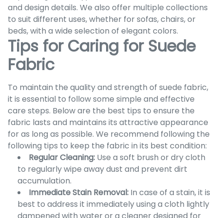
and design details. We also offer multiple collections
to suit different uses, whether for sofas, chairs, or
beds, with a wide selection of elegant colors.
Tips for Caring for Suede
Fabric
To maintain the quality and strength of suede fabric,
it is essential to follow some simple and effective
care steps. Below are the best tips to ensure the
fabric lasts and maintains its attractive appearance
for as long as possible. We recommend following the
following tips to keep the fabric in its best condition:
Regular Cleaning:
Use a soft brush or dry cloth
to regularly wipe away dust and prevent dirt
accumulation.
Immediate Stain Removal:
In case of a stain, it is
best to address it immediately using a cloth lightly
dampened with water or a cleaner designed for