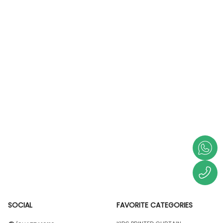
SOCIAL
FAVORITE CATEGORIES