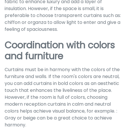
fabric to enhance luxury and add a layer of
insulation. However, if the space is small, it is
preferable to choose transparent curtains such as:
chiffon or organza to allow light to enter and give a
feeling of spaciousness.
Coordination with colors
and furniture
Curtains must be in harmony with the colors of the
furniture and walls. If the room's colors are neutral,
you can add curtains in bold colors as an aesthetic
touch that enhances the liveliness of the place.
However, if the room is full of colors, choosing
modern reception curtains in calm and neutral
colors helps achieve visual balance, for example. :
Gray or beige can be a great choice to achieve
harmony.