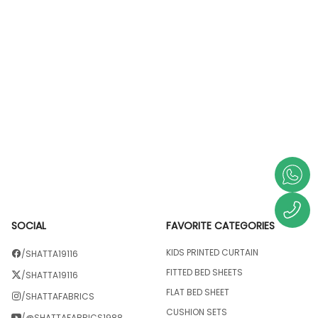
SOCIAL
FAVORITE CATEGORIES
KIDS PRINTED CURTAIN
/SHATTA19116
FITTED BED SHEETS
/SHATTA19116
FLAT BED SHEET
/SHATTAFABRICS
CUSHION SETS
/@SHATTAFABRICS1988