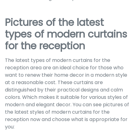
Pictures of the latest
types of modern curtains
for the reception
The latest types of modern curtains for the
reception area are an ideal choice for those who
want to renew their home decor in a modern style
at a reasonable cost. These curtains are
distinguished by their practical designs and calm
colors. Which makes it suitable for various styles of
modern and elegant decor. You can see pictures of
the latest styles of modern curtains for the
reception now and choose what is appropriate for
you: