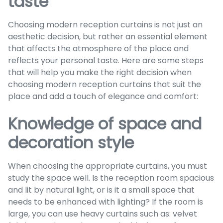
taste
Choosing modern reception curtains is not just an
aesthetic decision, but rather an essential element
that affects the atmosphere of the place and
reflects your personal taste. Here are some steps
that will help you make the right decision when
choosing modern reception curtains that suit the
place and add a touch of elegance and comfort:
Knowledge of space and
decoration style
When choosing the appropriate curtains, you must
study the space well. Is the reception room spacious
and lit by natural light, or is it a small space that
needs to be enhanced with lighting? If the room is
large, you can use heavy curtains such as: velvet