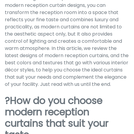
modern reception curtain designs, you can
transform the reception room into a space that
reflects your fine taste and combines luxury and
practicality, as modern curtains are not limited to
the aesthetic aspect only, but It also provides
control of lighting and creates a comfortable and
warm atmosphere. In this article, we review the
latest designs of modern reception curtains, and the
best colors and textures that go with various interior
décor styles, to help you choose the ideal curtains
that suit your needs and complement the elegance
of your facility. Just read with us until the end.
?How do you choose
modern reception
curtains that suit your