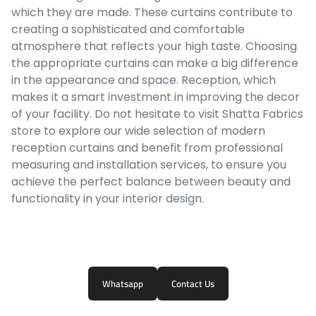
which they are made. These curtains contribute to
creating a sophisticated and comfortable
atmosphere that reflects your high taste. Choosing
the appropriate curtains can make a big difference
in the appearance and space. Reception, which
makes it a smart investment in improving the decor
of your facility. Do not hesitate to visit Shatta Fabrics
store to explore our wide selection of modern
reception curtains and benefit from professional
measuring and installation services, to ensure you
achieve the perfect balance between beauty and
functionality in your interior design.
Whatsapp
Contact Us