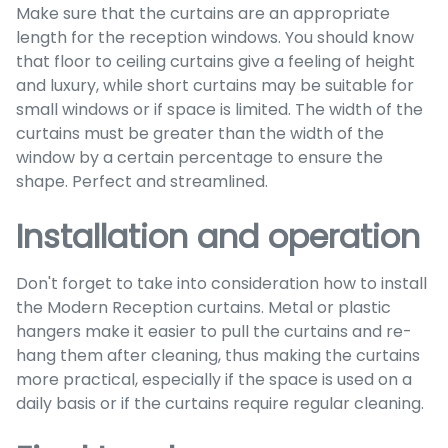
Make sure that the curtains are an appropriate
length for the reception windows. You should know
that floor to ceiling curtains give a feeling of height
and luxury, while short curtains may be suitable for
small windows or if space is limited. The width of the
curtains must be greater than the width of the
window by a certain percentage to ensure the
shape. Perfect and streamlined.
Installation and operation
Don't forget to take into consideration how to install
the Modern Reception curtains. Metal or plastic
hangers make it easier to pull the curtains and re-
hang them after cleaning, thus making the curtains
more practical, especially if the space is used on a
daily basis or if the curtains require regular cleaning.