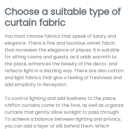
Choose a suitable type of
curtain fabric
You must choose fabrics that speak of luxury and
elegance. There is fine and luxurious velvet fabric
that increases the elegance of places. It is suitable
for sitting rooms and guests, as it adds warmth to
the place, enhances the beauty of the decor, and
reflects light in a dazzling way. There are also cotton
and light fabrics that give a feeling of freshness and
add simplicity to Reception.
To control lighting and add liveliness to the place,
chiffon curtains come to the fore, as well as organza
curtains that gently allow sunlight to pass through.
To achieve a balance between lighting and privacy,
you can add a layer of silk behind them. Which