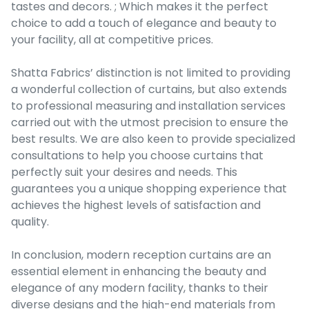
tastes and decors. ; Which makes it the perfect
choice to add a touch of elegance and beauty to
your facility, all at competitive prices.
Shatta Fabrics’ distinction is not limited to providing
a wonderful collection of curtains, but also extends
to professional measuring and installation services
carried out with the utmost precision to ensure the
best results. We are also keen to provide specialized
consultations to help you choose curtains that
perfectly suit your desires and needs. This
guarantees you a unique shopping experience that
achieves the highest levels of satisfaction and
quality.
In conclusion, modern reception curtains are an
essential element in enhancing the beauty and
elegance of any modern facility, thanks to their
diverse designs and the high-end materials from