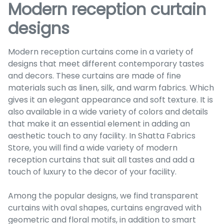
Modern reception curtain
designs
Modern reception curtains come in a variety of
designs that meet different contemporary tastes
and decors. These curtains are made of fine
materials such as linen, silk, and warm fabrics. Which
gives it an elegant appearance and soft texture. It is
also available in a wide variety of colors and details
that make it an essential element in adding an
aesthetic touch to any facility. In Shatta Fabrics
Store, you will find a wide variety of modern
reception curtains that suit all tastes and add a
touch of luxury to the decor of your facility.
Among the popular designs, we find transparent
curtains with oval shapes, curtains engraved with
geometric and floral motifs, in addition to smart