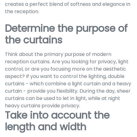
creates a perfect blend of softness and elegance in
the reception.
Determine the purpose of
the curtains
Think about the primary purpose of modern
reception curtains. Are you looking for privacy, light
control, or are you focusing more on the aesthetic
aspect? If you want to control the lighting, double
curtains - which combine a light curtain and a heavy
curtain - provide you flexibility. During the day, sheer
curtains can be used to let in light, while at night
heavy curtains provide privacy.
Take into account the
length and width