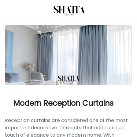
Modern Reception Curtains
Reception curtains are considered one of the most
important decorative elements that add a unique
touch of elegance to any modern home. With