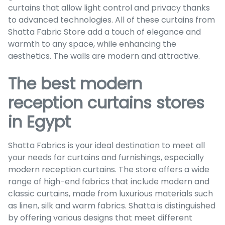
curtains that allow light control and privacy thanks
to advanced technologies. All of these curtains from
Shatta Fabric Store add a touch of elegance and
warmth to any space, while enhancing the
aesthetics. The walls are modern and attractive.
The best modern
reception curtains stores
in Egypt
Shatta Fabrics is your ideal destination to meet all
your needs for curtains and furnishings, especially
modern reception curtains. The store offers a wide
range of high-end fabrics that include modern and
classic curtains, made from luxurious materials such
as linen, silk and warm fabrics. Shatta is distinguished
by offering various designs that meet different