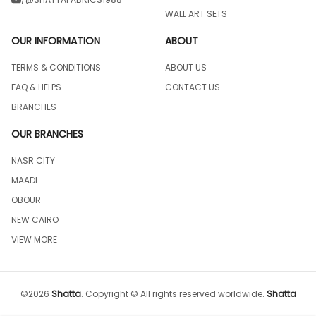
WALL ART SETS
OUR INFORMATION
ABOUT
TERMS & CONDITIONS
ABOUT US
FAQ & HELPS
CONTACT US
BRANCHES
OUR BRANCHES
NASR CITY
MAADI
OBOUR
NEW CAIRO
VIEW MORE
©
2026
Shatta
.
Copyright © All rights reserved worldwide.
Shatta