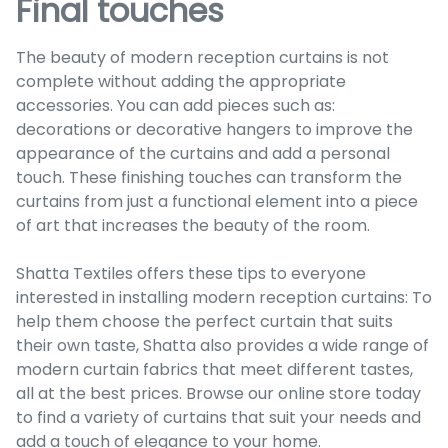
Final touches
The beauty of modern reception curtains is not
complete without adding the appropriate
accessories. You can add pieces such as:
decorations or decorative hangers to improve the
appearance of the curtains and add a personal
touch. These finishing touches can transform the
curtains from just a functional element into a piece
of art that increases the beauty of the room.
Shatta Textiles offers these tips to everyone
interested in installing modern reception curtains: To
help them choose the perfect curtain that suits
their own taste, Shatta also provides a wide range of
modern curtain fabrics that meet different tastes,
all at the best prices. Browse our online store today
to find a variety of curtains that suit your needs and
add a touch of elegance to your home.