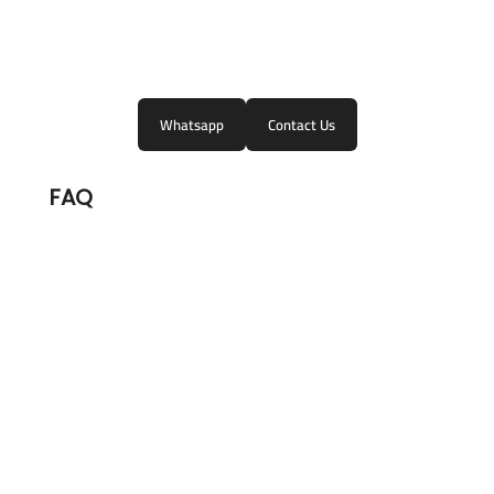
Whatsapp
Contact Us
FAQ