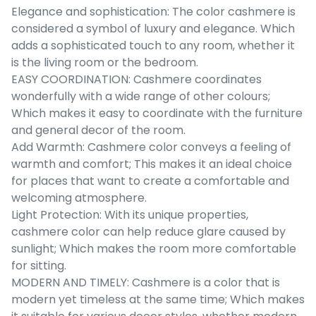
Elegance and sophistication: The color cashmere is
considered a symbol of luxury and elegance. Which
adds a sophisticated touch to any room, whether it
is the living room or the bedroom.
EASY COORDINATION: Cashmere coordinates
wonderfully with a wide range of other colours;
Which makes it easy to coordinate with the furniture
and general decor of the room.
Add Warmth: Cashmere color conveys a feeling of
warmth and comfort; This makes it an ideal choice
for places that want to create a comfortable and
welcoming atmosphere.
Light Protection: With its unique properties,
cashmere color can help reduce glare caused by
sunlight; Which makes the room more comfortable
for sitting.
MODERN AND TIMELY: Cashmere is a color that is
modern yet timeless at the same time; Which makes