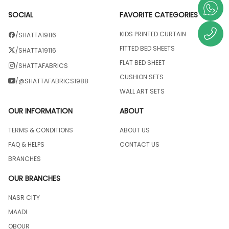
SOCIAL
FAVORITE CATEGORIES
KIDS PRINTED CURTAIN
/SHATTA19116
FITTED BED SHEETS
/SHATTA19116
FLAT BED SHEET
/SHATTAFABRICS
CUSHION SETS
/@SHATTAFABRICS1988
WALL ART SETS
OUR INFORMATION
ABOUT
TERMS & CONDITIONS
ABOUT US
FAQ & HELPS
CONTACT US
BRANCHES
OUR BRANCHES
NASR CITY
MAADI
OBOUR