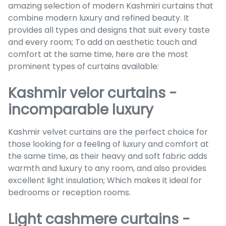
amazing selection of modern Kashmiri curtains that
combine modern luxury and refined beauty. It
provides all types and designs that suit every taste
and every room; To add an aesthetic touch and
comfort at the same time, here are the most
prominent types of curtains available:
Kashmir velor curtains -
incomparable luxury
Kashmir velvet curtains are the perfect choice for
those looking for a feeling of luxury and comfort at
the same time, as their heavy and soft fabric adds
warmth and luxury to any room, and also provides
excellent light insulation; Which makes it ideal for
bedrooms or reception rooms.
Light cashmere curtains -