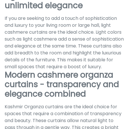
unlimited elegance
If you are seeking to add a touch of sophistication
and luxury to your living room or large hall, light
cashmere curtains are the ideal choice. Light colors
such as light cashmere add a sense of sophistication
and elegance at the same time. These curtains also
add breadth to the room and highlight the luxurious
details of the furniture. This makes it suitable for
small spaces that require a boost of luxury.
Modern cashmere organza
curtains - transparency and
elegance combined
Kashmir Organza curtains are the ideal choice for
spaces that require a combination of transparency
and beauty. These curtains allow natural light to
pass through in a gentle way. This creates a bright