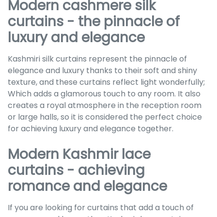
Modern cashmere silk
curtains - the pinnacle of
luxury and elegance
Kashmiri silk curtains represent the pinnacle of
elegance and luxury thanks to their soft and shiny
texture, and these curtains reflect light wonderfully;
Which adds a glamorous touch to any room. It also
creates a royal atmosphere in the reception room
or large halls, so it is considered the perfect choice
for achieving luxury and elegance together.
Modern Kashmir lace
curtains - achieving
romance and elegance
If you are looking for curtains that add a touch of