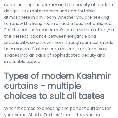
combine elegance, luxury and the beauty of modern
designs, to create a warm and comfortable
atmosphere in any room, whether you are seeking
to renew the living room or add a touch of brilliance.
For the bedroom, modern Kashmir curtains offer you
the perfect balance between elegance and
practicality, so discover now through our next article
how modern Kashmir curtains can transform your
spaces into an oasis of sophisticated beauty and
irresistible appeal.
Types of modern Kashmir
curtains - multiple
choices to suit all tastes
When it comes to choosing the perfect curtains for
your home, Shatta Textiles Store offers you an