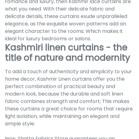
romance and luxury, then Kashmir lace curtains are
what you need. With their delicate fabric and
delicate details, these curtains exude unparalleled
elegance, as the exquisite woven patterns add an
elegant character to the rooms; Which makes it
ideal for luxury bedrooms or salons.
Kashmiri linen curtains - the
title of nature and modernity
To add a touch of authenticity and simplicity to your
home decor, Kashmir Linen curtains offer you the
perfect combination of practical beauty and
modern look, because the durable and soft linen
fabric combines strength and comfort; This makes
these curtains a great choice for rooms that require
light isolation, while maintaining an elegant and
simple style.
Now, Shatta Fabrics Store guarantees you an