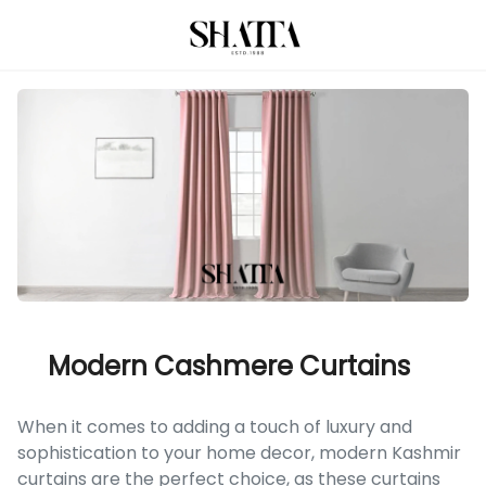
Modern Cashmere Curtains
When it comes to adding a touch of luxury and
sophistication to your home decor, modern Kashmir
curtains are the perfect choice, as these curtains