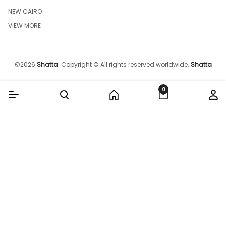
NEW CAIRO
VIEW MORE
©
2026
Shatta
.
Copyright © All rights reserved worldwide.
Shatta
0