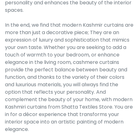
personality and enhances the beauty of the interior
spaces.
In the end, we find that modern Kashmir curtains are
more than just a decorative piece; They are an
expression of luxury and sophistication that mimics
your own taste. Whether you are seeking to add a
touch of warmth to your bedroom, or enhance
elegance in the living room, cashmere curtains
provide the perfect balance between beauty and
function, and thanks to the variety of their colors
and luxurious materials, you will always find the
option that reflects your personality. And
complement the beauty of your home, with modern
Kashmiri curtains from Shatta Textiles Store. You are
in for a décor experience that transforms your
interior space into an artistic painting of modern
elegance.