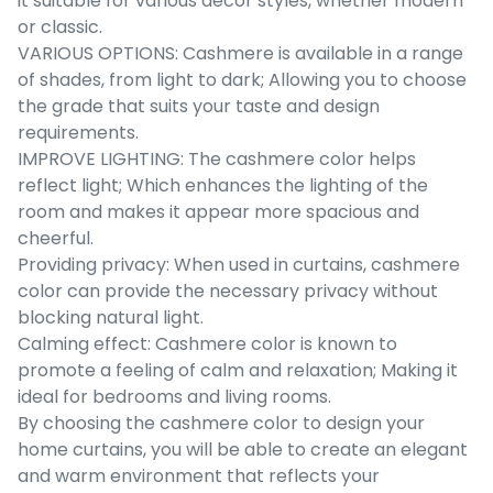
it suitable for various decor styles, whether modern
or classic.
VARIOUS OPTIONS: Cashmere is available in a range
of shades, from light to dark; Allowing you to choose
the grade that suits your taste and design
requirements.
IMPROVE LIGHTING: The cashmere color helps
reflect light; Which enhances the lighting of the
room and makes it appear more spacious and
cheerful.
Providing privacy: When used in curtains, cashmere
color can provide the necessary privacy without
blocking natural light.
Calming effect: Cashmere color is known to
promote a feeling of calm and relaxation; Making it
ideal for bedrooms and living rooms.
By choosing the cashmere color to design your
home curtains, you will be able to create an elegant
and warm environment that reflects your