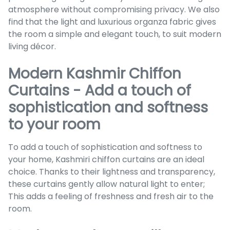
atmosphere without compromising privacy. We also
find that the light and luxurious organza fabric gives
the room a simple and elegant touch, to suit modern
living décor.
Modern Kashmir Chiffon
Curtains - Add a touch of
sophistication and softness
to your room
To add a touch of sophistication and softness to
your home, Kashmiri chiffon curtains are an ideal
choice. Thanks to their lightness and transparency,
these curtains gently allow natural light to enter;
This adds a feeling of freshness and fresh air to the
room.