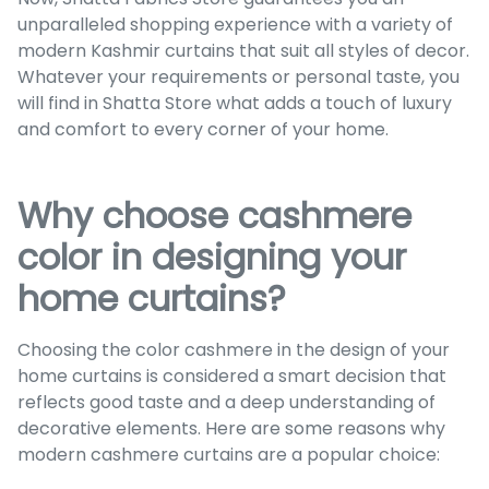
unparalleled shopping experience with a variety of
modern Kashmir curtains that suit all styles of decor.
Whatever your requirements or personal taste, you
will find in Shatta Store what adds a touch of luxury
and comfort to every corner of your home.
Why choose cashmere
color in designing your
home curtains?
Choosing the color cashmere in the design of your
home curtains is considered a smart decision that
reflects good taste and a deep understanding of
decorative elements. Here are some reasons why
modern cashmere curtains are a popular choice: