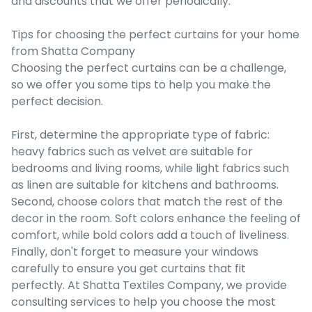
and discounts that we offer periodically.
Tips for choosing the perfect curtains for your home
from Shatta Company
Choosing the perfect curtains can be a challenge,
so we offer you some tips to help you make the
perfect decision.
First, determine the appropriate type of fabric:
heavy fabrics such as velvet are suitable for
bedrooms and living rooms, while light fabrics such
as linen are suitable for kitchens and bathrooms.
Second, choose colors that match the rest of the
decor in the room. Soft colors enhance the feeling of
comfort, while bold colors add a touch of liveliness.
Finally, don't forget to measure your windows
carefully to ensure you get curtains that fit
perfectly. At Shatta Textiles Company, we provide
consulting services to help you choose the most