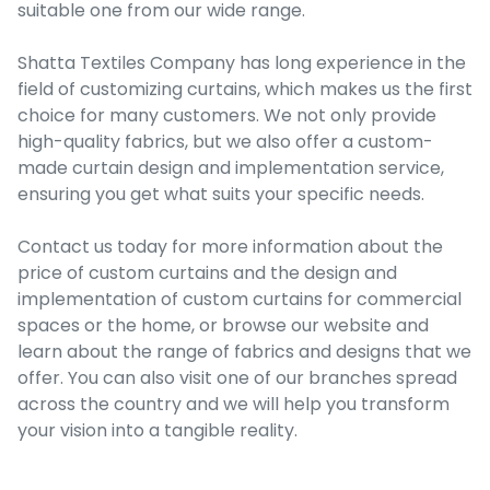
suitable one from our wide range.
Shatta Textiles Company has long experience in the
field of customizing curtains, which makes us the first
choice for many customers. We not only provide
high-quality fabrics, but we also offer a custom-
made curtain design and implementation service,
ensuring you get what suits your specific needs.
Contact us today for more information about the
price of custom curtains and the design and
implementation of custom curtains for commercial
spaces or the home, or browse our website and
learn about the range of fabrics and designs that we
offer. You can also visit one of our branches spread
across the country and we will help you transform
your vision into a tangible reality.