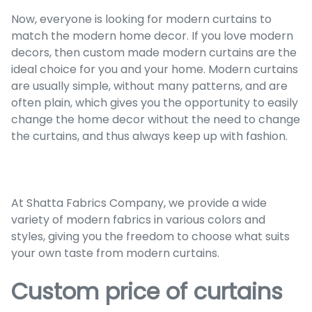
Now, everyone is looking for modern curtains to
match the modern home decor. If you love modern
decors, then custom made modern curtains are the
ideal choice for you and your home. Modern curtains
are usually simple, without many patterns, and are
often plain, which gives you the opportunity to easily
change the home decor without the need to change
the curtains, and thus always keep up with fashion.
At Shatta Fabrics Company, we provide a wide
variety of modern fabrics in various colors and
styles, giving you the freedom to choose what suits
your own taste from modern curtains.
Custom price of curtains