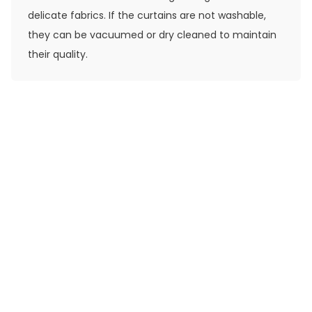
delicate fabrics. If the curtains are not washable,
they can be vacuumed or dry cleaned to maintain
their quality.