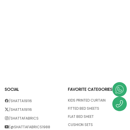
SOCIAL
FAVORITE CATEGORIES
KIDS PRINTED CURTAIN
/SHATTA19116
FITTED BED SHEETS
/SHATTA19116
FLAT BED SHEET
/SHATTAFABRICS
CUSHION SETS
/@SHATTAFABRICS1988