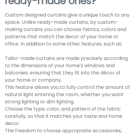
ready-made ones?
Custom designed curtains give a unique touch to any
space. Unlike ready-made curtains, by custom-
making curtains you can choose fabrics, colors and
patterns that match the decor of your home or
office. In addition to some other features, such as:
Tailor-made curtains are made precisely according
to the dimensions of your home's windows and
balconies, ensuring that they fit into the décor of
your home or company.
This feature allows you to fully control the amount of
natural light entering the room, whether you want
strong lighting or dim lighting.
Choose the type, color, and pattern of the fabric
carefully, so that it matches your taste and home
decor.
The freedom to choose appropriate accessories,