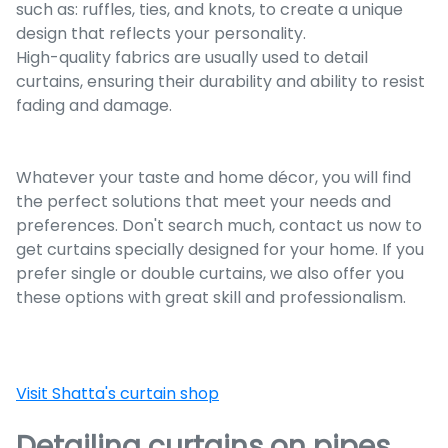
such as: ruffles, ties, and knots, to create a unique
design that reflects your personality.
High-quality fabrics are usually used to detail
curtains, ensuring their durability and ability to resist
fading and damage.
Whatever your taste and home décor, you will find
the perfect solutions that meet your needs and
preferences. Don't search much, contact us now to
get curtains specially designed for your home. If you
prefer single or double curtains, we also offer you
these options with great skill and professionalism.
Visit Shatta's curtain shop
Detailing curtains on pipes