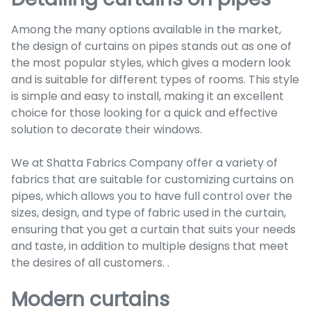
Among the many options available in the market,
the design of curtains on pipes stands out as one of
the most popular styles, which gives a modern look
and is suitable for different types of rooms. This style
is simple and easy to install, making it an excellent
choice for those looking for a quick and effective
solution to decorate their windows.
We at Shatta Fabrics Company offer a variety of
fabrics that are suitable for customizing curtains on
pipes, which allows you to have full control over the
sizes, design, and type of fabric used in the curtain,
ensuring that you get a curtain that suits your needs
and taste, in addition to multiple designs that meet
the desires of all customers. .
Modern curtains