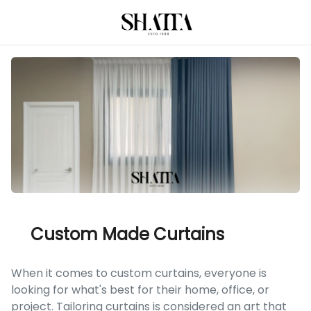
Custom Made Curtains
When it comes to custom curtains, everyone is
looking for what's best for their home, office, or
project. Tailoring curtains is considered an art that