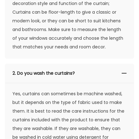
decoration style and function of the curtain;
Curtains can be floor-length to give a classic or
modern look, or they can be short to suit kitchens
and bathrooms. Make sure to measure the length
of your windows accurately and choose the length
that matches your needs and room decor.
2.
Do you wash the curtains?
Yes, curtains can sometimes be machine washed,
but it depends on the type of fabric used to make
them. It is best to read the care instructions for the
curtains included with the product to ensure that
they are washable. If they are washable, they can
be washed in cold water using detergent for