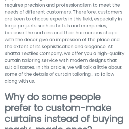
requires precision and professionalism to meet the
needs of different customers. Therefore, customers
are keen to choose experts in this field, especially in
large projects such as hotels and companies,
because the curtains and their harmonious shape
with the decor give an impression of the place and
the extent of its sophistication and elegance. At
Shatta Textiles Company, we offer you a high-quality
curtain tailoring service with modern designs that
suit all tastes. In this article, we will talk a little about
some of the details of curtain tailoring... so follow
along with us.
Why do some people
prefer to custom-make
curtains instead of buying