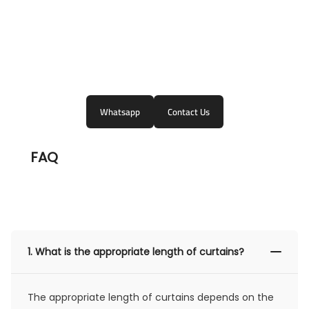
Whatsapp
Contact Us
FAQ
1.
What is the appropriate length of curtains?
The appropriate length of curtains depends on the