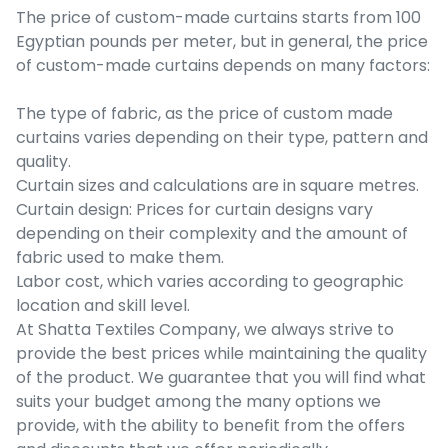
The price of custom-made curtains starts from 100
Egyptian pounds per meter, but in general, the price
of custom-made curtains depends on many factors:
The type of fabric, as the price of custom made
curtains varies depending on their type, pattern and
quality.
Curtain sizes and calculations are in square metres.
Curtain design: Prices for curtain designs vary
depending on their complexity and the amount of
fabric used to make them.
Labor cost, which varies according to geographic
location and skill level.
At Shatta Textiles Company, we always strive to
provide the best prices while maintaining the quality
of the product. We guarantee that you will find what
suits your budget among the many options we
provide, with the ability to benefit from the offers