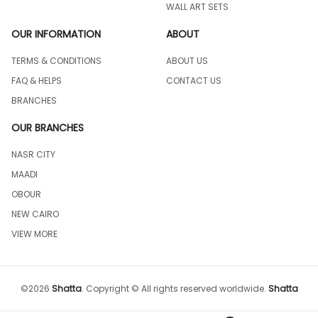
WALL ART SETS
OUR INFORMATION
ABOUT
TERMS & CONDITIONS
ABOUT US
FAQ & HELPS
CONTACT US
BRANCHES
OUR BRANCHES
NASR CITY
MAADI
OBOUR
NEW CAIRO
VIEW MORE
©
2026
Shatta
.
Copyright © All rights reserved worldwide.
Shatta