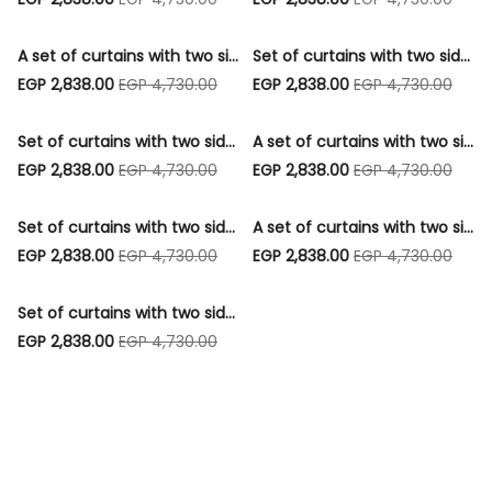
A set of curtains with two sides, a strip, 3 cushions, and 1 pouf - Code006
Set of curtains with two sides, a strip, 3 cushions, and 1 pouf - Code011
EGP 2,838.00
EGP 4,730.00
EGP 2,838.00
EGP 4,730.00
Set of curtains with two sides, a strip, 3 cushions, and 1 pouf - Code015
A set of curtains with two sides, a strip, 3 cushions, and 1 pouf - Code016
EGP 2,838.00
EGP 4,730.00
EGP 2,838.00
EGP 4,730.00
Set of curtains with two sides, a strip, 3 cushions, and 1 pouf - Code017
A set of curtains with two sides, a strip, 3 cushions, and 1 pouf - Code031
EGP 2,838.00
EGP 4,730.00
EGP 2,838.00
EGP 4,730.00
Set of curtains with two sides, a strip, 3 cushions, and 1 pouf - Code005
EGP 2,838.00
EGP 4,730.00