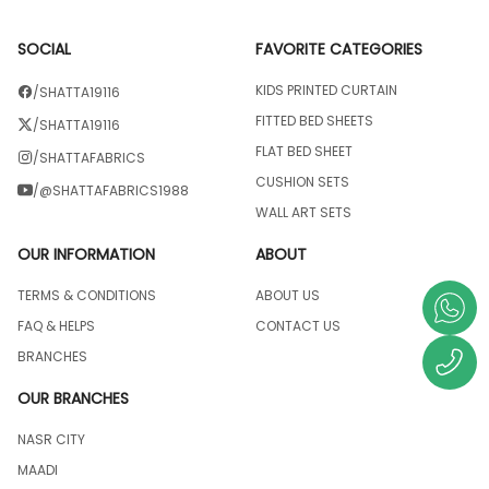
SOCIAL
FAVORITE CATEGORIES
KIDS PRINTED CURTAIN
/SHATTA19116
FITTED BED SHEETS
/SHATTA19116
FLAT BED SHEET
/SHATTAFABRICS
CUSHION SETS
/@SHATTAFABRICS1988
WALL ART SETS
OUR INFORMATION
ABOUT
TERMS & CONDITIONS
ABOUT US
FAQ & HELPS
CONTACT US
BRANCHES
OUR BRANCHES
NASR CITY
MAADI