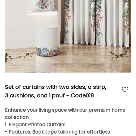
Set of curtains with two sides, a strip,
3 cushions, and 1 pouf - Code018
Enhance your living space with our premium home
collection:
1. Elegant Printed Curtain:
- Features: Back tape tailoring for effortless