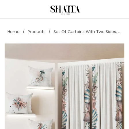
/
/
Home
Products
Set Of Curtains With Two Sides, A Strip, 3 Cushions, And 1 Pouf - Code018