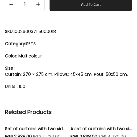
1
Add To Cart
SKU:
100260037115000018
Category:
SETS
Color:
Multicolour
Size :
Curtain: 270 × 275 cm. Pillows: 45x45 cm. Pouf: 50x50 cm.
Units :
100
Related Products
Set of curtains with two sides, a strip, 3 cushions, and 1 pouf - Code003
A set of curtains with two sides, a strip, 3 cushions, and 1 pouf - Code004
EGP 2,838.00
EGP 4,730.00
EGP 2,838.00
EGP 4,730.00