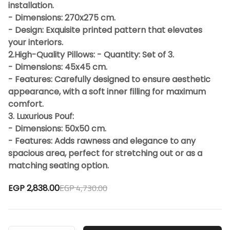
installation.
- Dimensions: 270x275 cm.
- Design: Exquisite printed pattern that elevates
your interiors.
2.High-Quality Pillows: - Quantity: Set of 3.
- Dimensions: 45x45 cm.
- Features: Carefully designed to ensure aesthetic
appearance, with a soft inner filling for maximum
comfort.
3. Luxurious Pouf:
- Dimensions: 50x50 cm.
- Features: Adds rawness and elegance to any
spacious area, perfect for stretching out or as a
matching seating option.
EGP 4,730.00
EGP 2,838.00