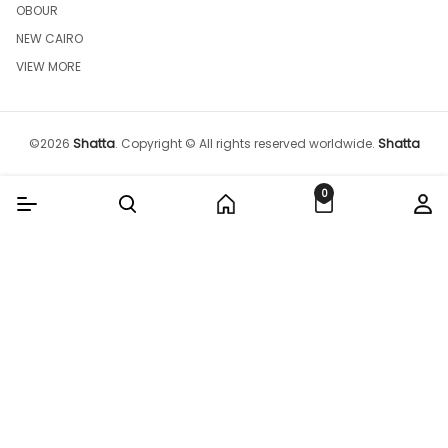
OBOUR
NEW CAIRO
VIEW MORE
©
2026
Shatta
.
Copyright © All rights reserved worldwide.
Shatta
0